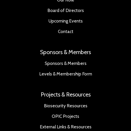
Board of Directors
Upcoming Events
Contact
Sponsors & Members
Sponsors & Members
Levels & Membership Form
Projects & Resources
Biosecurity Resources
OPIC Projects
External Links & Resources