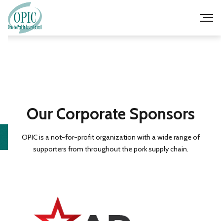
Our Corporate Sponsors
OPIC is a not-for-profit organization with a wide range of
supporters from throughout the pork supply chain.