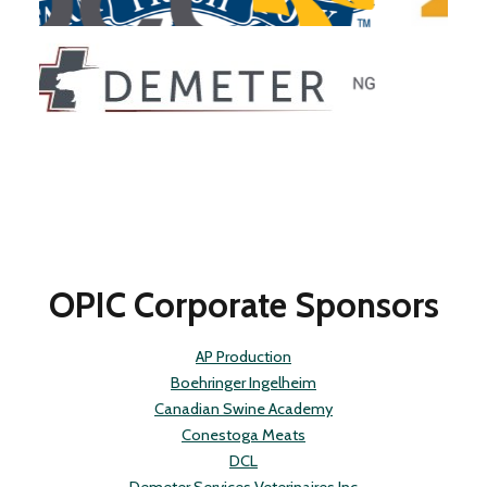
Slide 2 of 4.
OPIC Corporate Sponsors
AP Production
Boehringer Ingelheim
Canadian Swine Academy
Conestoga Meats
DCL