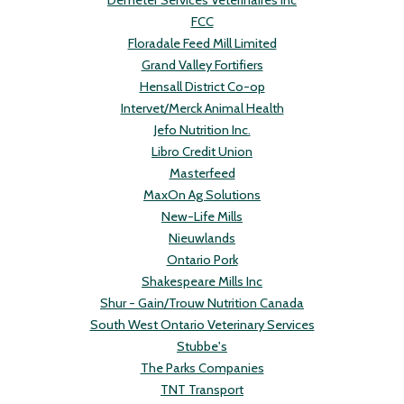
Demeter Services Veterinaires Inc
FCC
Floradale Feed Mill Limited
Grand Valley Fortifiers
Hensall District Co-op
Intervet/Merck Animal Health
Jefo Nutrition Inc.
Libro Credit Union
Masterfeed
MaxOn Ag Solutions
New-Life Mills
Nieuwlands
Ontario Pork
Shakespeare Mills Inc
Shur - Gain/Trouw Nutrition Canada
South West Ontario Veterinary Services
Stubbe's
The Parks Companies
TNT Transport