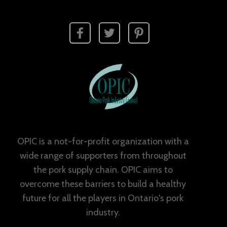
OPIC is a not-for-profit organization with a
wide range of supporters from throughout
the pork supply chain. OPIC aims to
overcome these barriers to build a healthy
future for all the players in Ontario's pork
industry.