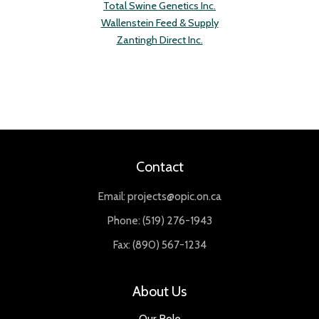
Total Swine Genetics Inc.
Wallenstein Feed & Supply
Zantingh Direct Inc.
Contact
Email: projects@opic.on.ca
Phone: (519) 276-1943
Fax: (890) 567-1234
About Us
Our Role